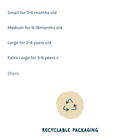
Small for 0-6 months old
Medium for 9-18months old
Large for 2-4 years old
Extra Large for 3-6 years +
Share
RECYCLABLE PACKAGING