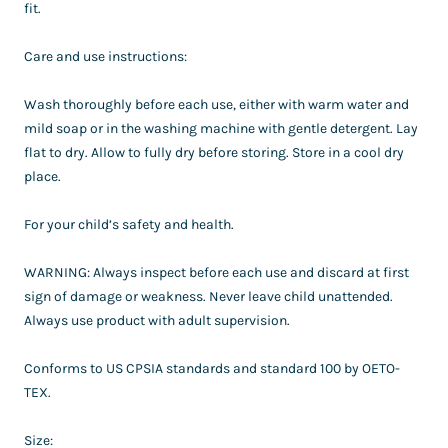
fit.
Care and use instructions:
Wash thoroughly before each use, either with warm water and
mild soap or in the washing machine with gentle detergent. Lay
flat to dry. Allow to fully dry before storing. Store in a cool dry
place.
For your child’s safety and health.
WARNING: Always inspect before each use and discard at first
sign of damage or weakness. Never leave child unattended.
Always use product with adult supervision.
Conforms to US CPSIA standards and standard 100 by OETO-
TEX.
Size: