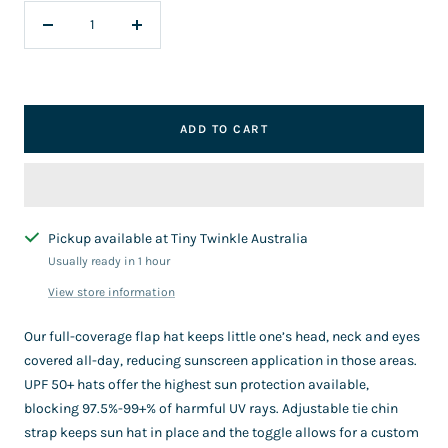
Decrease
Increase
quantity
quantity
ADD TO CART
Pickup available at Tiny Twinkle Australia
Usually ready in 1 hour
View store information
Our full-coverage flap hat keeps little one’s head, neck and eyes
covered all-day, reducing sunscreen application in those areas.
UPF 50+ hats offer the highest sun protection available,
blocking 97.5%-99+% of harmful UV rays. Adjustable tie chin
strap keeps sun hat in place and the toggle allows for a custom