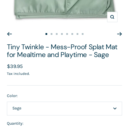
Zoom
Go
Go
Go
Go
Go
Go
Go
Go
to
to
to
to
to
to
to
to
Tiny Twinkle - Mess-Proof Splat Mat
slide
slide
slide
slide
slide
slide
slide
slide
for Mealtime and Playtime - Sage
1
2
3
4
5
6
7
8
Sale
$39.95
price
Tax included.
Color:
Sage
Quantity: