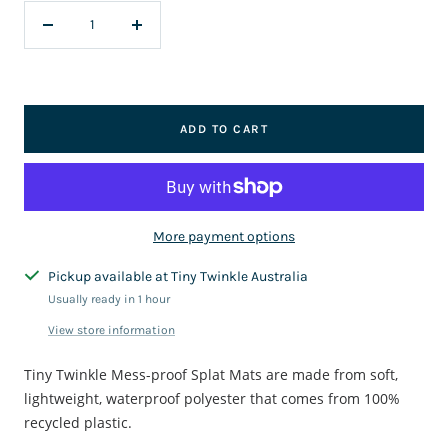
Decrease
Increase
quantity
quantity
ADD TO CART
More payment options
Pickup available at Tiny Twinkle Australia
Usually ready in 1 hour
View store information
Tiny Twinkle Mess-proof Splat Mats are made from soft,
lightweight, waterproof polyester that comes from 100%
recycled plastic.