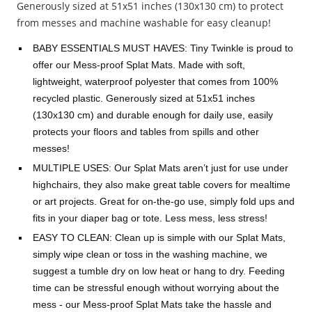
Generously sized at 51x51 inches (130x130 cm) to protect
from messes and machine washable for easy cleanup!
BABY ESSENTIALS MUST HAVES: Tiny Twinkle is proud to
offer our Mess-proof Splat Mats. Made with soft,
lightweight, waterproof polyester that comes from 100%
recycled plastic. Generously sized at 51x51 inches
(130x130 cm) and durable enough for daily use, easily
protects your floors and tables from spills and other
messes!
MULTIPLE USES: Our Splat Mats aren’t just for use under
highchairs, they also make great table covers for mealtime
or art projects. Great for on-the-go use, simply fold ups and
fits in your diaper bag or tote. Less mess, less stress!
EASY TO CLEAN: Clean up is simple with our Splat Mats,
simply wipe clean or toss in the washing machine, we
suggest a tumble dry on low heat or hang to dry. Feeding
time can be stressful enough without worrying about the
mess - our Mess-proof Splat Mats take the hassle and