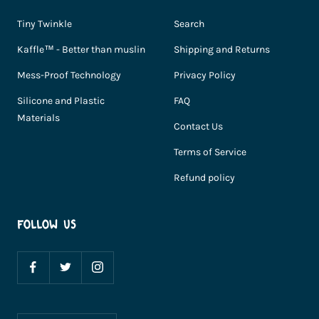
Tiny Twinkle
Search
Kaffle™ - Better than muslin
Shipping and Returns
Mess-Proof Technology
Privacy Policy
Silicone and Plastic
FAQ
Materials
Contact Us
Terms of Service
Refund policy
FOLLOW US