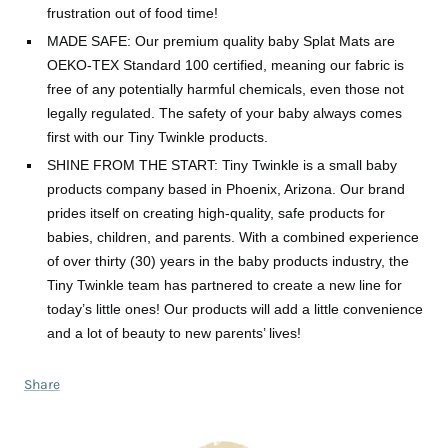
frustration out of food time!
MADE SAFE: Our premium quality baby Splat Mats are
OEKO-TEX Standard 100 certified, meaning our fabric is
free of any potentially harmful chemicals, even those not
legally regulated. The safety of your baby always comes
first with our Tiny Twinkle products.
SHINE FROM THE START: Tiny Twinkle is a small baby
products company based in Phoenix, Arizona. Our brand
prides itself on creating high-quality, safe products for
babies, children, and parents. With a combined experience
of over thirty (30) years in the baby products industry, the
Tiny Twinkle team has partnered to create a new line for
today’s little ones! Our products will add a little convenience
and a lot of beauty to new parents’ lives!
Share