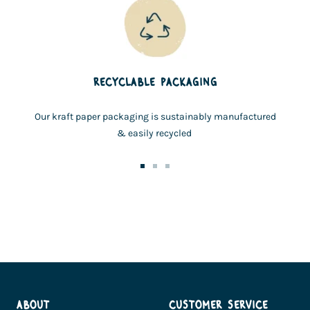
RECYCLABLE PACKAGING
Our kraft paper packaging is sustainably manufactured
& easily recycled
Go
Go
Go
to
to
to
slide
slide
slide
1
2
3
ABOUT
CUSTOMER SERVICE