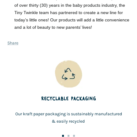
of over thirty (30) years in the baby products industry, the
Tiny Twinkle team has partnered to create a new line for
today’s little ones! Our products will add a little convenience
and a lot of beauty to new parents’ lives!
Share
RECYCLABLE PACKAGING
Our kraft paper packaging is sustainably manufactured
& easily recycled