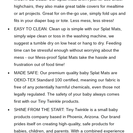
highchairs, they also make great table covers for mealtime
or art projects. Great for on-the-go use, simply fold ups and
fits in your diaper bag or tote. Less mess, less stress!
EASY TO CLEAN: Clean up is simple with our Splat Mats,
simply wipe clean or toss in the washing machine, we
suggest a tumble dry on low heat or hang to dry. Feeding
time can be stressful enough without worrying about the
mess - our Mess-proof Splat Mats take the hassle and
frustration out of food time!
MADE SAFE: Our premium quality baby Splat Mats are
OEKO-TEX Standard 100 certified, meaning our fabric is
free of any potentially harmful chemicals, even those not
legally regulated. The safety of your baby always comes
first with our Tiny Twinkle products.
SHINE FROM THE START: Tiny Twinkle is a small baby
products company based in Phoenix, Arizona. Our brand
prides itself on creating high-quality, safe products for
babies, children, and parents. With a combined experience