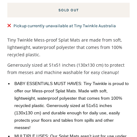
SOLD OUT
Pickup currently unavailable at Tiny Twinkle Australia
Tiny Twinkle Mess-proof Splat Mats are made from soft,
lightweight, waterproof polyester that comes from 100%
recycled plastic.
Generously sized at 51x51 inches (130x130 cm) to protect
from messes and machine washable for easy cleanup!
BABY ESSENTIALS MUST HAVES: Tiny Twinkle is proud to
offer our Mess-proof Splat Mats. Made with soft,
lightweight, waterproof polyester that comes from 100%
recycled plastic. Generously sized at 51x51 inches
(130x130 cm) and durable enough for daily use, easily
protects your floors and tables from spills and other
messes!
MULTIPLE USES: Our Splat Mats aren’t just for use under