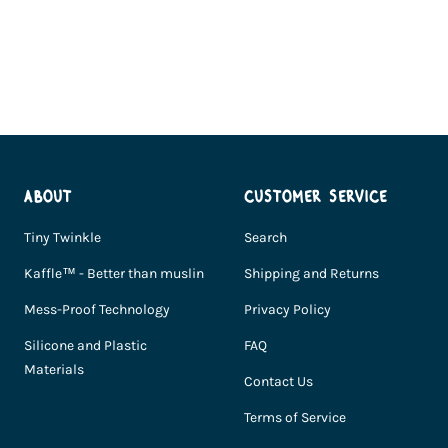
Go
Go
Go
to
to
to
slide
slide
slide
1
2
3
ABOUT
CUSTOMER SERVICE
Tiny Twinkle
Search
Kaffle™ - Better than muslin
Shipping and Returns
Mess-Proof Technology
Privacy Policy
Silicone and Plastic
FAQ
Materials
Contact Us
Terms of Service