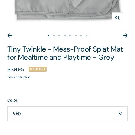
Zoom
Go
Go
Go
Go
Go
Go
Go
Go
to
to
to
to
to
to
to
to
Tiny Twinkle - Mess-Proof Splat Mat
slide
slide
slide
slide
slide
slide
slide
slide
for Mealtime and Playtime - Grey
1
2
3
4
5
6
7
8
Sale
$39.95
SOLD OUT
price
Tax included.
Color:
Grey